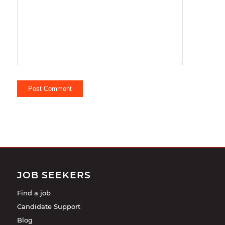
comment.
JOB SEEKERS
Find a job
Candidate Support
Blog