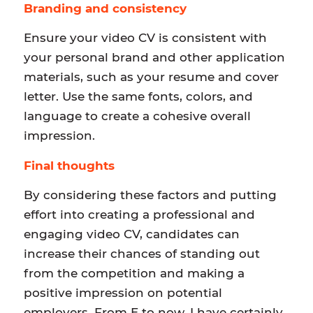
Branding and consistency
Ensure your video CV is consistent with
your personal brand and other application
materials, such as your resume and cover
letter. Use the same fonts, colors, and
language to create a cohesive overall
impression.
Final thoughts
By considering these factors and putting
effort into creating a professional and
engaging video CV, candidates can
increase their chances of standing out
from the competition and making a
positive impression on potential
employers. From E to now, I have certainly