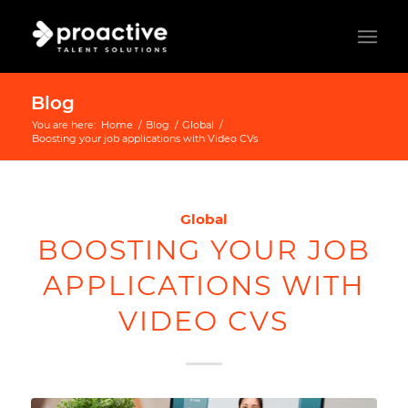
Blog
You are here:
Home
/
Blog
/
Global
/
Boosting your job applications with Video CVs
Global
BOOSTING YOUR JOB
APPLICATIONS WITH
VIDEO CVS