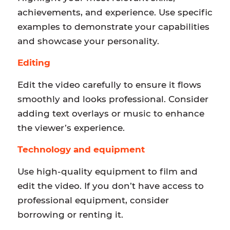
achievements, and experience. Use specific
examples to demonstrate your capabilities
and showcase your personality.
Editing
Edit the video carefully to ensure it flows
smoothly and looks professional. Consider
adding text overlays or music to enhance
the viewer’s experience.
Technology and equipment
Use high-quality equipment to film and
edit the video. If you don’t have access to
professional equipment, consider
borrowing or renting it.