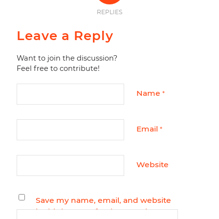
REPLIES
Leave a Reply
Want to join the discussion?
Feel free to contribute!
Name
*
Email
*
Website
Save my name, email, and website
in this browser for the next time I