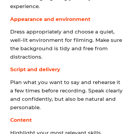
experience.
Appearance and environment
Dress appropriately and choose a quiet,
well-lit environment for filming. Make sure
the background is tidy and free from
distractions.
Script and delivery
Plan what you want to say and rehearse it
a few times before recording. Speak clearly
and confidently, but also be natural and
personable.
Content
Highlight your most relevant skills,