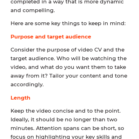
completed in a way that is more dynamic
and compelling.
Here are some key things to keep in mind:
Purpose and target audience
Consider the purpose of video CV and the
target audience. Who will be watching the
video, and what do you want them to take
away from it? Tailor your content and tone
accordingly.
Length
Keep the video concise and to the point.
Ideally, it should be no longer than two
minutes. Attention spans can be short, so
focus on highlighting your key skills and