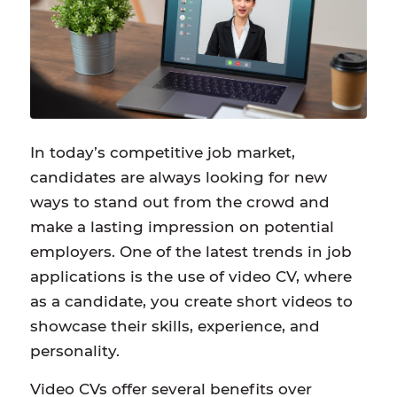
In today’s competitive job market,
candidates are always looking for new
ways to stand out from the crowd and
make a lasting impression on potential
employers. One of the latest trends in job
applications is the use of video CV, where
as a candidate, you create short videos to
showcase their skills, experience, and
personality.
Video CVs offer several benefits over