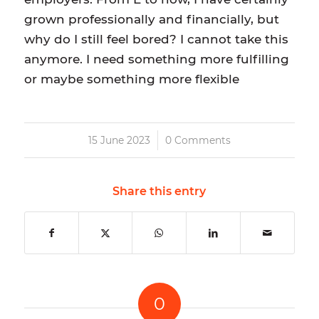
grown professionally and financially, but
why do I still feel bored? I cannot take this
anymore. I need something more fulfilling
or maybe something more flexible
/
15 June 2023
0 Comments
Share this entry
0