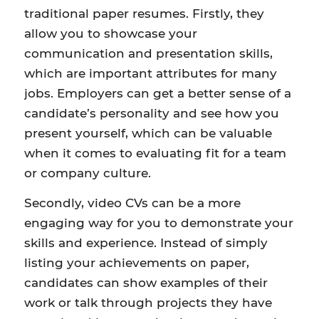
traditional paper resumes. Firstly, they
allow you to showcase your
communication and presentation skills,
which are important attributes for many
jobs. Employers can get a better sense of a
candidate’s personality and see how you
present yourself, which can be valuable
when it comes to evaluating fit for a team
or company culture.
Secondly, video CVs can be a more
engaging way for you to demonstrate your
skills and experience. Instead of simply
listing your achievements on paper,
candidates can show examples of their
work or talk through projects they have