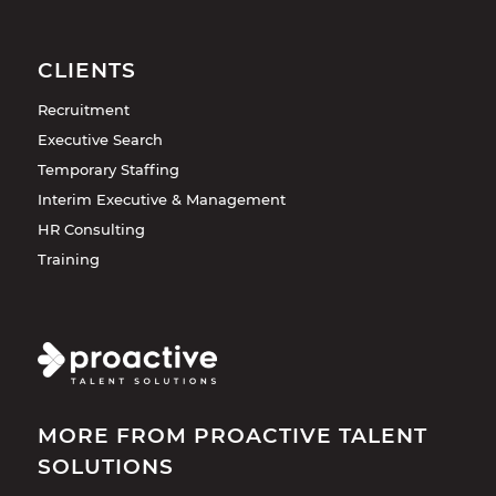
CLIENTS
Recruitment
Executive Search
Temporary Staffing
Interim Executive & Management
HR Consulting
Training
MORE FROM PROACTIVE TALENT
SOLUTIONS