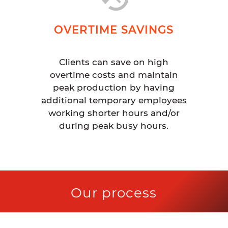
OVERTIME SAVINGS
Clients can save on high
overtime costs and maintain
peak production by having
additional temporary employees
working shorter hours and/or
during peak busy hours.
Our process