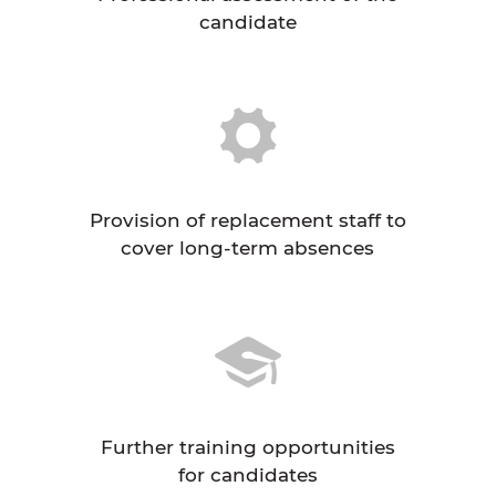
candidate
Provision of replacement staff to
cover long-term absences
Further training opportunities
for candidates