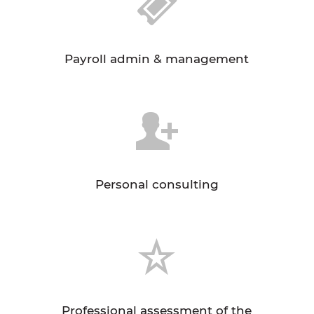
Payroll admin & management
Personal consulting
Professional assessment of the