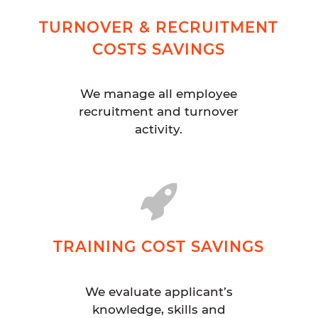
TURNOVER & RECRUITMENT
COSTS SAVINGS
We manage all employee
recruitment and turnover
activity.
TRAINING COST SAVINGS
We evaluate applicant’s
knowledge, skills and