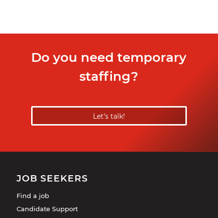
Do you need temporary
staffing?
Let’s talk!
JOB SEEKERS
Find a job
Candidate Support