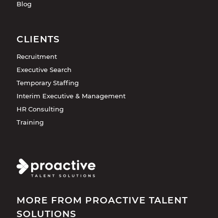
Blog
CLIENTS
Recruitment
Executive Search
Temporary Staffing
Interim Executive & Management
HR Consulting
Training
MORE FROM PROACTIVE TALENT
SOLUTIONS