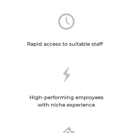
Rapid access to suitable staff
High-performing employees
with niche experience