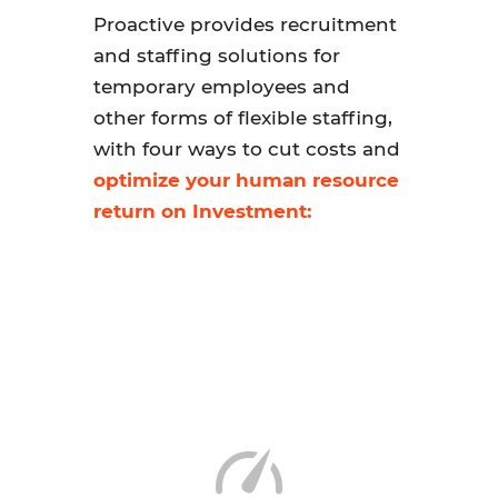
Proactive provides recruitment
and staffing solutions for
temporary employees and
other forms of flexible staffing,
with four ways to cut costs and
optimize your human resource
return on Investment: