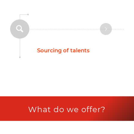
Sourcing of talents
What do we offer?