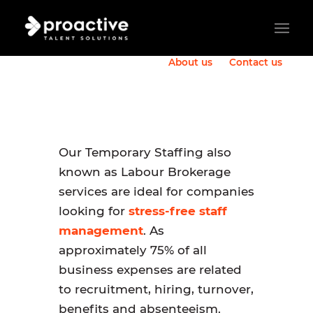
About us
Contact us
Our Temporary Staffing also
known as Labour Brokerage
services are ideal for companies
looking for
stress-free staff
management
. As
approximately 75% of all
business expenses are related
to recruitment, hiring, turnover,
benefits and absenteeism.