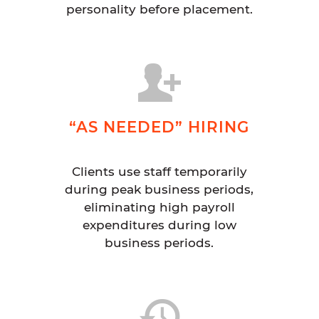
personality before placement.
“AS NEEDED” HIRING
Clients use staff temporarily
during peak business periods,
eliminating high payroll
expenditures during low
business periods.